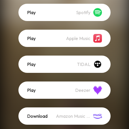
Play
Spotify
Play
Apple Music
Play
TIDAL
Play
Deezer
Download
Amazon Music (Mp3)