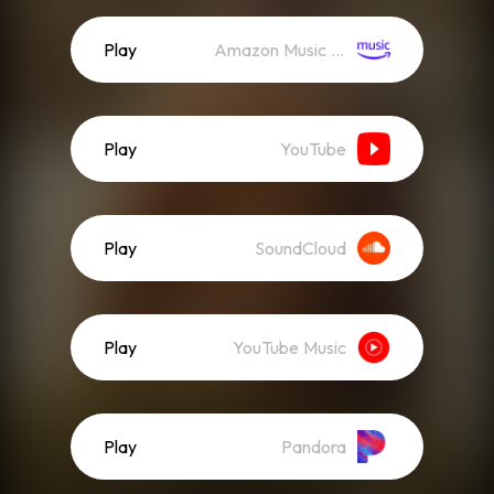
Play
Amazon Music (Streaming)
Play
YouTube
Play
SoundCloud
Play
YouTube Music
Play
Pandora