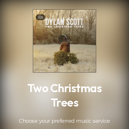
.
5
Two Christmas
Trees
Choose your preferred music service